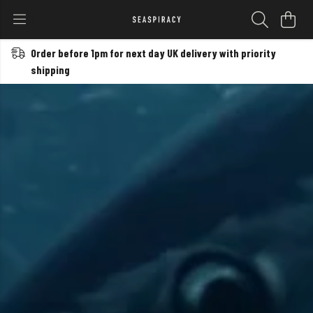
Order before 1pm for next day UK delivery with priority
shipping