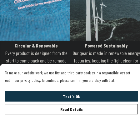
Circular & Renewable
Powered Sustainably
Every product is designed from the
Our gear is made in renewable energy
start to come back and be remade
factories, keeping the fight clean for
when it is worn out
the oceans.
To make our website work, we use first and third-party cookies in a responsible way set
out in our privacy policy. To continue, please confirm you are okay with that.
That's Ok
Read Details