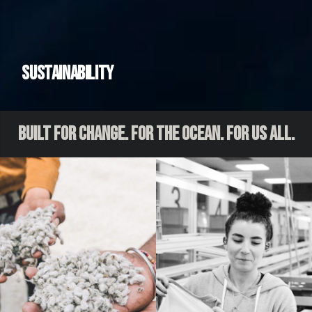
Sustainability
Built for Change. For the Ocean. For Us All.