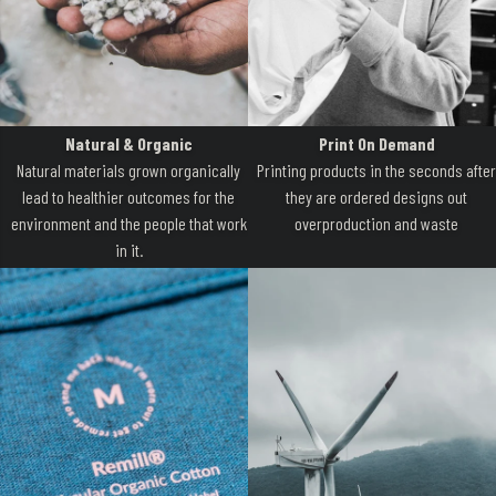
Natural & Organic
Print On Demand
Natural materials grown organically
Printing products in the seconds after
lead to healthier outcomes for the
they are ordered designs out
environment and the people that work
overproduction and waste
in it.