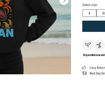
Select size:
8
10
Organic
Renewabl
Easy Retur
Next Day De