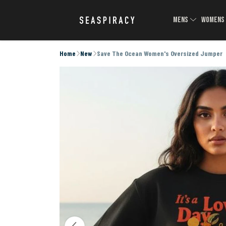
MENS
WOMEN
Home
New
Save The Ocean Women's Oversized Jumper