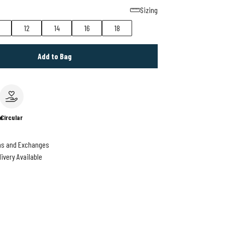
Sizing
12
14
16
18
Add to Bag
e
Circular
ns and Exchanges
livery Available