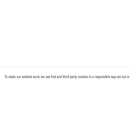
To make our website work, we use first and third-party cookies in a responsible way set out in 
Menu
Help
Mens
Help Centre
Womens
My Order
Sustainability
Delivery