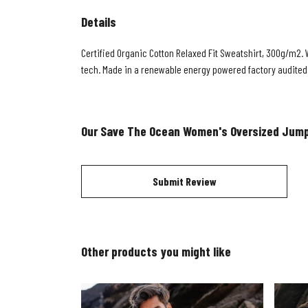
Details
Certified Organic Cotton Relaxed Fit Sweatshirt, 300g/m2. 
tech. Made in a renewable energy powered factory audited fo
Our Save The Ocean Women's Oversized Jump
Submit Review
Other products you might like