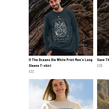
If The Oceans Die White Print Men's Long
Save Th
Sleeve T-shirt
£20
£22