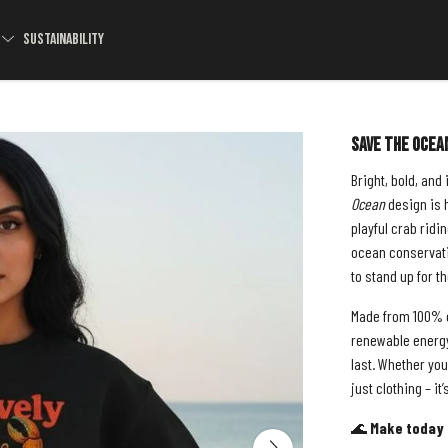
S
SUSTAINABILITY
Save The Ocea
Bright, bold, and
Ocean
design is h
playful crab ridin
ocean conservati
to stand up for t
Made from 100% o
renewable energy,
last. Whether you
just clothing – it
🌊
Make today 