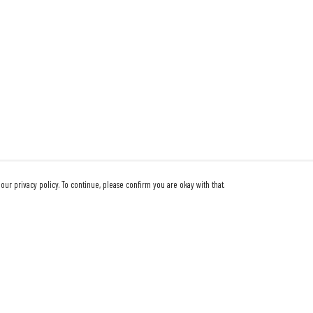
our privacy policy. To continue, please confirm you are okay with that.
Pay With Confidence
Our products are made from sustainable materials and
printed in a renewable energy powered factory.
Our cart is protected by reCAPTCHA and the Google
Privacy Policy
and