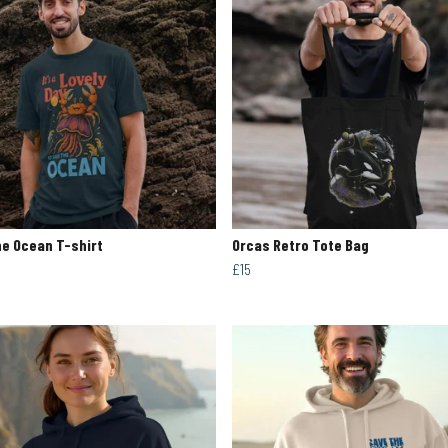
e Ocean T-shirt
Orcas Retro Tote Bag
£15