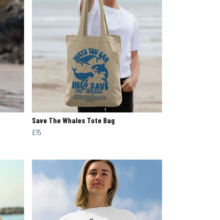
Save The Whales Tote Bag
£15