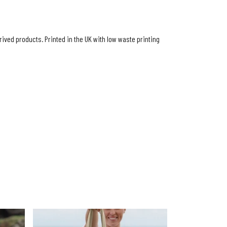
ived products. Printed in the UK with low waste printing