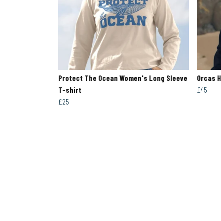
Protect The Ocean Women's Long Sleeve
Orcas 
T-shirt
£45
£25