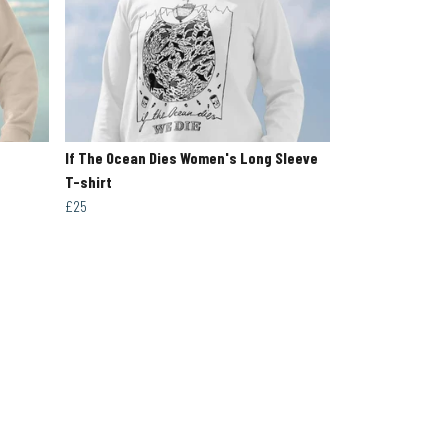
If The Ocean Dies Women's Long Sleeve
T-shirt
£25