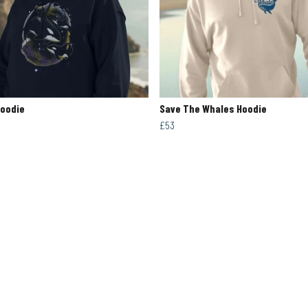
Hoodie
Save The Whales Hoodie
£53