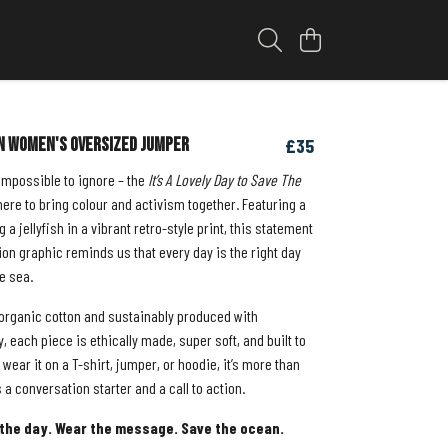
n Women's Oversized Jumper
£35
 impossible to ignore – the
It’s A Lovely Day to Save The
ere to bring colour and activism together. Featuring a
g a jellyfish in a vibrant retro-style print, this statement
on graphic reminds us that every day is the right day
he sea.
rganic cotton and sustainably produced with
 each piece is ethically made, super soft, and built to
 wear it on a T-shirt, jumper, or hoodie, it’s more than
’s a conversation starter and a call to action.
the day. Wear the message. Save the ocean.