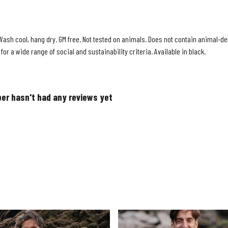
Wash cool, hang dry. GM free. Not tested on animals. Does not contain animal-der
r a wide range of social and sustainability criteria. Available in black.
er hasn't had any reviews yet