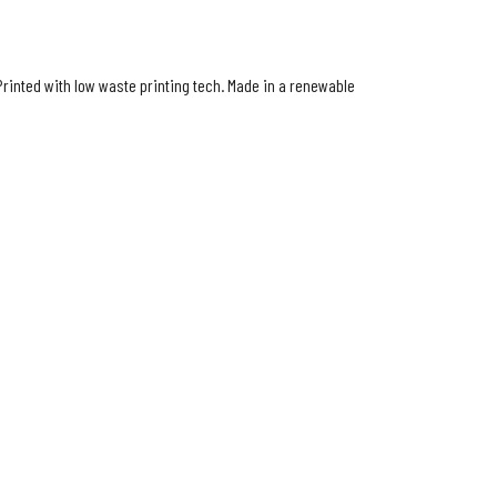
Printed with low waste printing tech. Made in a renewable