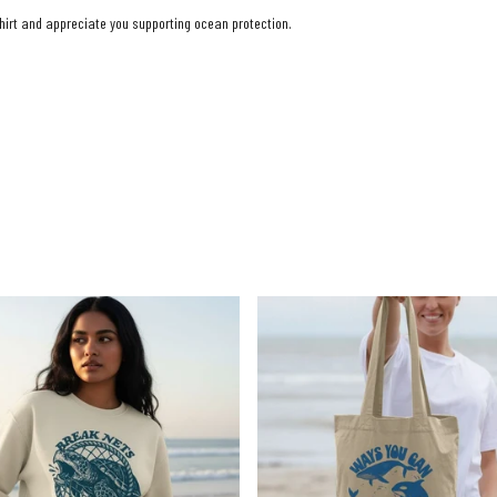
shirt and appreciate you supporting ocean protection.