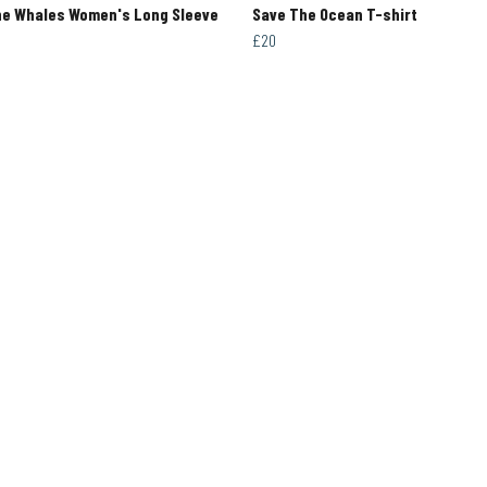
he Whales Women's Long Sleeve
Save The Ocean T-shirt
£20