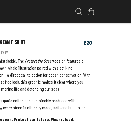
cean T-shirt
£20
Review
mistakable. The
Protect the Ocean
design features a
wn whale illustration paired with a striking
n – a direct call to action for ocean conservation. With
inspired look, this graphic makes it clear where you
g marine life and defending our seas.
rganic cotton and sustainably produced with
 every piece is ethically made, soft, and built to last.
ocean. Protect our future. Wear it loud.