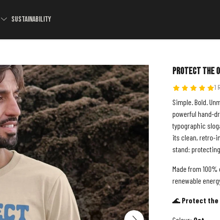
S
SUSTAINABILITY
Protect The O
1 
Simple. Bold. Un
powerful hand-dra
typographic sloga
its clean, retro-
stand: protectin
Made from 100% o
renewable energy,
🌊
Protect the 
Colour:
Oat