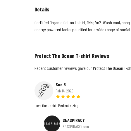
Details
Certified Organic Cotton t-shirt, 155g/m2. Wash cool, hang
energy powered factory audited for a wide range of social an
Protect The Ocean T-shirt Reviews
Recent customer reviews gave our Protect The Ocean T-shi
Sue B
Feb 14, 2026
Love the t shirt. Perfect sizing.
SEASPIRACY
SEASPIRACY team