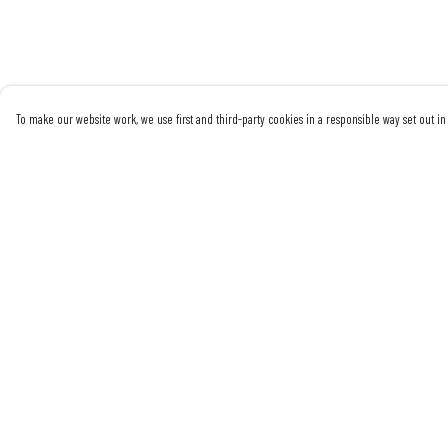
To make our website work, we use first and third-party cookies in a responsible way set out in 
Menu
Help
Mens
Help Centre
Womens
My Order
Sustainability
Delivery
Returns & Exchanges
Sizing
Report Trademark
Infringement