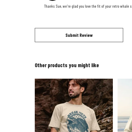
Thanks Sue, we're glad you love the fit of your retro whale 
Submit Review
Other products you might like