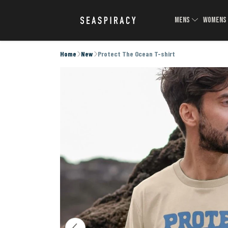
MENS
WOMEN
Home
New
Protect The Ocean T-shirt