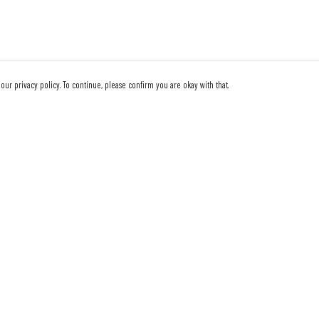
our privacy policy. To continue, please confirm you are okay with that.
Pay With Confidence
Our products are made from sustainable materials and
printed in a renewable energy powered factory.
Our cart is protected by reCAPTCHA and the Google
Privacy Policy
and
Terms of Service
apply.