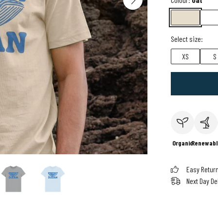
Select size:
XS
S
Organic
Renewabl
Easy Retur
Next Day De