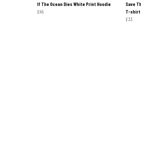
If The Ocean Dies White Print Hoodie
Save T
£45
T-shirt
£33