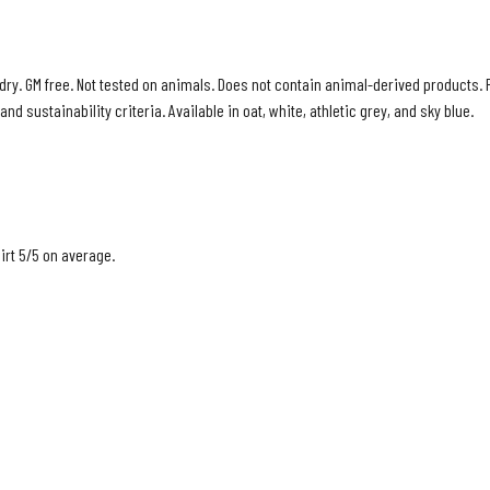
 dry. GM free. Not tested on animals. Does not contain animal-derived products. 
d sustainability criteria. Available in oat, white, athletic grey, and sky blue.
rt 5/5 on average.