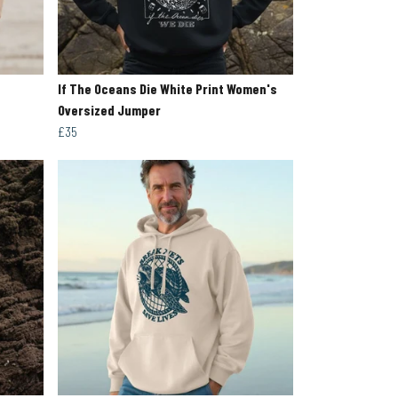
If The Oceans Die White Print Women's
Oversized Jumper
£35