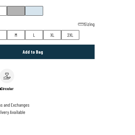
Sizing
M
L
XL
2XL
Add to Bag
e
Circular
ns and Exchanges
livery Available