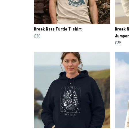
Break Nets Turtle T-shirt
Break N
£20
Jumper
£35