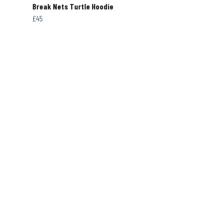
Break Nets Turtle Hoodie
£45