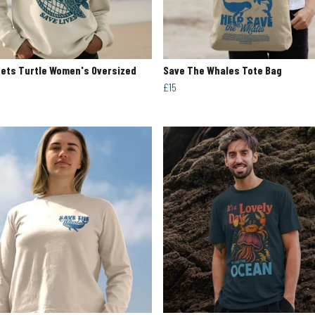
ets Turtle Women's Oversized
Save The Whales Tote Bag
£15