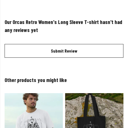
Our Orcas Retro Women's Long Sleeve T-shirt hasn't had
any reviews yet
Submit Review
Other products you might like