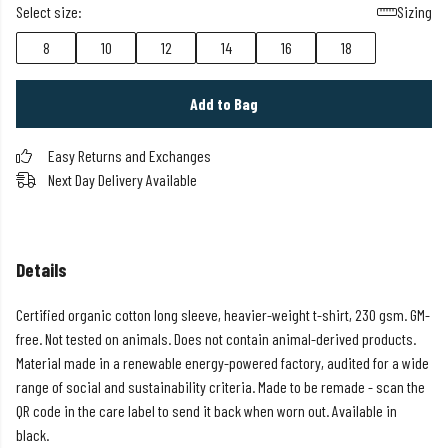
Select size:
Sizing
8
10
12
14
16
18
Add to Bag
Easy Returns and Exchanges
Next Day Delivery Available
Details
Certified organic cotton long sleeve, heavier-weight t-shirt, 230 gsm. GM-
free. Not tested on animals. Does not contain animal-derived products.
Material made in a renewable energy-powered factory, audited for a wide
range of social and sustainability criteria. Made to be remade - scan the
QR code in the care label to send it back when worn out. Available in
black.