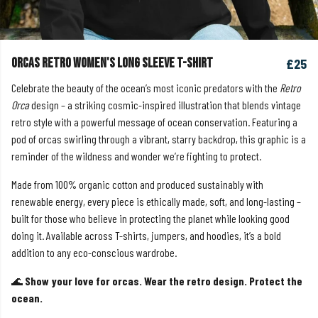
Orcas Retro Women's Long Sleeve T-shirt
£25
Celebrate the beauty of the ocean’s most iconic predators with the
Retro
Orca
design – a striking cosmic-inspired illustration that blends vintage
retro style with a powerful message of ocean conservation. Featuring a
pod of orcas swirling through a vibrant, starry backdrop, this graphic is a
reminder of the wildness and wonder we’re fighting to protect.
Made from 100% organic cotton and produced sustainably with
renewable energy, every piece is ethically made, soft, and long-lasting –
built for those who believe in protecting the planet while looking good
doing it. Available across T-shirts, jumpers, and hoodies, it’s a bold
addition to any eco-conscious wardrobe.
🌊
Show your love for orcas. Wear the retro design. Protect the
ocean.