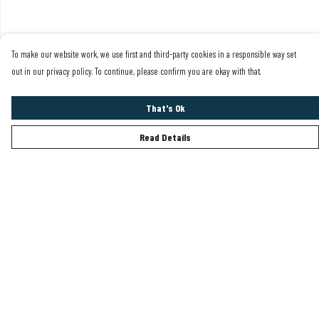
To make our website work, we use first and third-party cookies in a responsible way set
out in our privacy policy. To continue, please confirm you are okay with that.
That's Ok
Read Details
Menu
Mens
Womens
Sustainability
Help