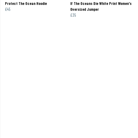
Protect The Ocean Hoodie
If The Oceans Die White Print Women's
£45
Oversized Jumper
£35