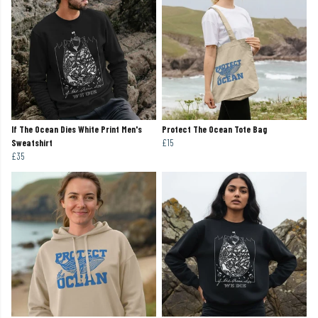
If The Ocean Dies White Print Men's
Protect The Ocean Tote Bag
Sweatshirt
£15
£35