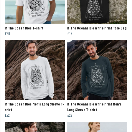
If The Ocean Dies T-shirt
If The Oceans Die White Print Tote Bag
£20
£15
If The Ocean Dies Men's Long Sleeve T-
If The Oceans Die White Print Men's
shirt
Long Sleeve T-shirt
£22
£22