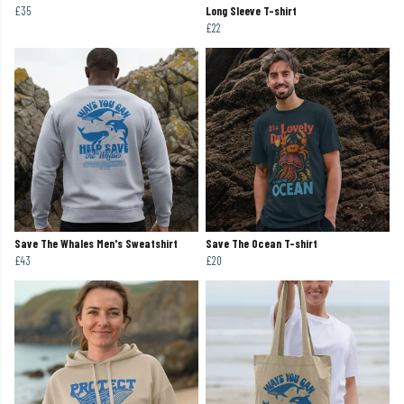
£35
Long Sleeve T-shirt
£22
Save The Whales Men's Sweatshirt
Save The Ocean T-shirt
£43
£20