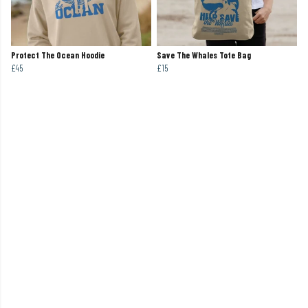
Protect The Ocean Hoodie
Save The Whales Tote Bag
£45
£15