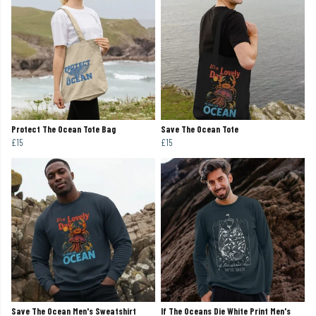
Protect The Ocean Tote Bag
Save The Ocean Tote
£15
£15
Save The Ocean Men's Sweatshirt
If The Oceans Die White Print Men's