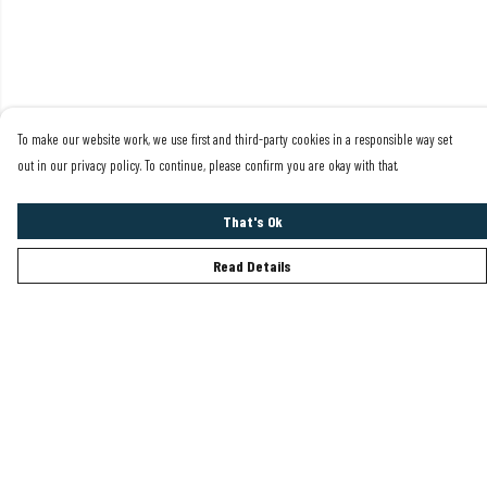
To make our website work, we use first and third-party cookies in a responsible way set
out in our privacy policy. To continue, please confirm you are okay with that.
That's Ok
Read Details
Menu
Mens
Womens
Sustainability