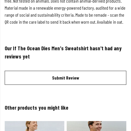
free. Not tested on animals. Does not contain animal-derived products.
Material made in a renewable energy-powered factory, audited for a wide
range of social and sustainability criteria. Made to be remade - scan the
QR code in the care label to send it back when worn out. Available in oat.
Our If The Ocean Dies Men's Sweatshirt hasn't had any
reviews yet
Submit Review
Other products you might like