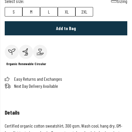
Select size:
Sizing
S
M
L
XL
2XL
Add to Bag
Organic
Renewable
Circular
Easy Returns and Exchanges
Next Day Delivery Available
Details
Certified organic cotton sweatshirt, 300 gsm. Wash cool, hang dry. GM-