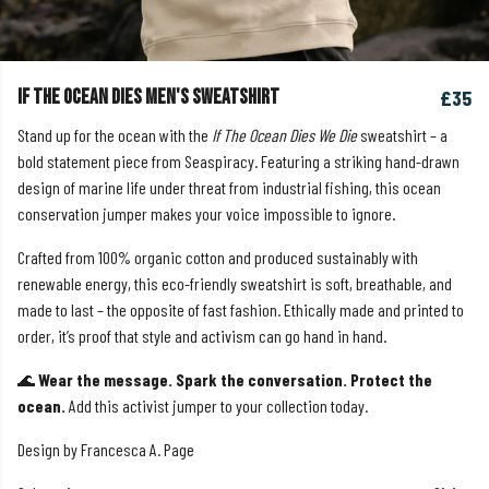
If The Ocean Dies Men's Sweatshirt
£35
Stand up for the ocean with the
If The Ocean Dies We Die
sweatshirt – a
bold statement piece from Seaspiracy. Featuring a striking hand-drawn
design of marine life under threat from industrial fishing, this ocean
conservation jumper makes your voice impossible to ignore.
Crafted from 100% organic cotton and produced sustainably with
renewable energy, this eco-friendly sweatshirt is soft, breathable, and
made to last – the opposite of fast fashion. Ethically made and printed to
order, it’s proof that style and activism can go hand in hand.
🌊
Wear the message. Spark the conversation. Protect the
ocean.
Add this activist jumper to your collection today.
Design by Francesca A. Page